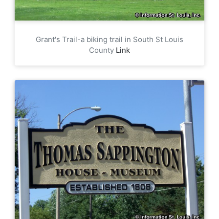
Grant's Trail-a biking trail in South St Louis
County
Link