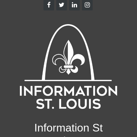
Information St