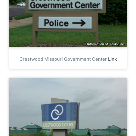
Crestwood Missouri Government Center
Link