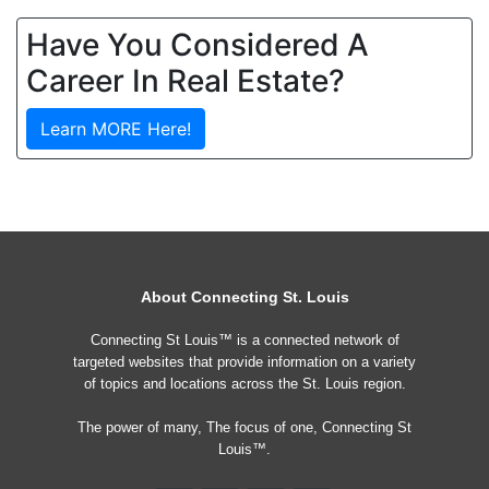
Have You Considered A
Career In Real Estate?
Learn MORE Here!
About Connecting St. Louis
Connecting St Louis™ is a connected network of
targeted websites that provide information on a variety
of topics and locations across the St. Louis region.
The power of many, The focus of one, Connecting St
Louis™.