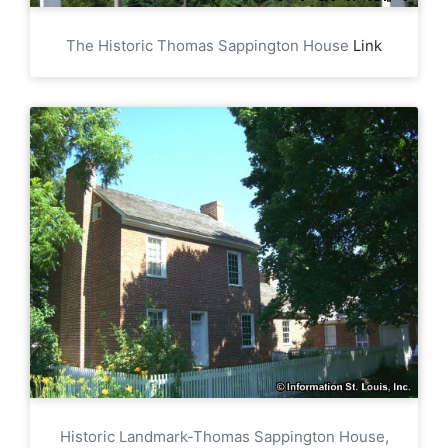
The Historic Thomas Sappington House
Link
Historic Landmark-Thomas Sappington House,