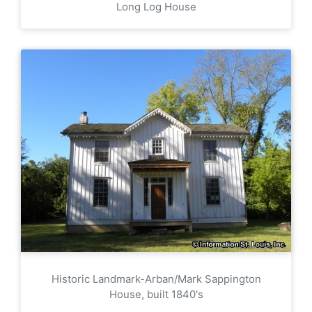
Long Log House
Historic Landmark-Arban/Mark Sappington
House, built 1840's