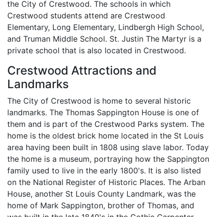
the City of Crestwood. The schools in which
Crestwood students attend are Crestwood
Elementary, Long Elementary, Lindbergh High School,
and Truman Middle School. St. Justin The Martyr is a
private school that is also located in Crestwood.
Crestwood Attractions and
Landmarks
The City of Crestwood is home to several historic
landmarks. The Thomas Sappington House is one of
them and is part of the Crestwood Parks system. The
home is the oldest brick home located in the St Louis
area having been built in 1808 using slave labor. Today
the home is a museum, portraying how the Sappington
family used to live in the early 1800's. It is also listed
on the National Register of Historic Places. The Arban
House, another St Louis County Landmark, was the
home of Mark Sappington, brother of Thomas, and