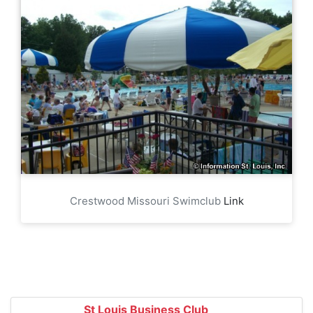
Crestwood Missouri Swimclub
Link
St Louis Business Club