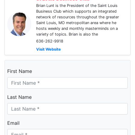
Brian Lunt is the President of the Saint Louis
Business Club which supports an integrated
network of resources throughout the greater
Saint Louis, MO metropolitan area where he
hosts weekly and monthly masterminds on a
variety of topics. Brian is also the
636-262-9918
Visit Website
First Name
Last Name
Email