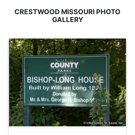
CRESTWOOD MISSOURI PHOTO
GALLERY