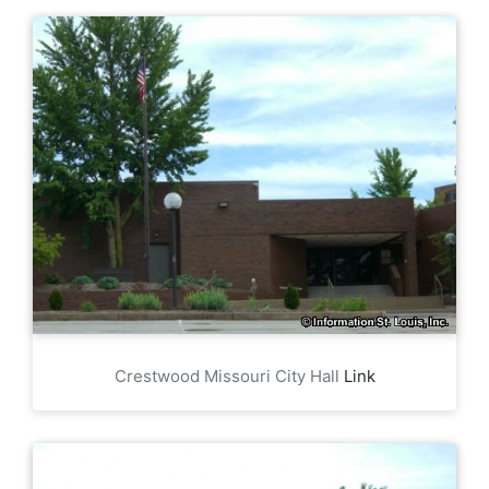
Crestwood Missouri City Hall
Link