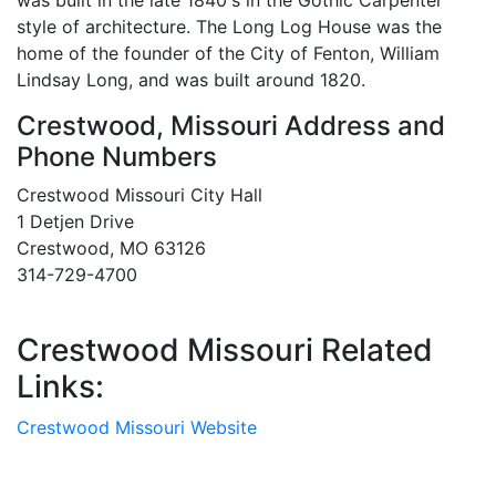
was built in the late 1840's in the Gothic Carpenter
style of architecture. The Long Log House was the
home of the founder of the City of Fenton, William
Lindsay Long, and was built around 1820.
Crestwood, Missouri Address and
Phone Numbers
Crestwood Missouri City Hall
1 Detjen Drive
Crestwood, MO 63126
314-729-4700
Crestwood Missouri Related
Links:
Crestwood Missouri Website