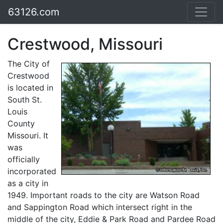
63126.com
Crestwood, Missouri
The City of
Crestwood
is located in
South St.
Louis
County
Missouri. It
was
officially
incorporated
as a city in
1949. Important roads to the city are Watson Road
and Sappington Road which intersect right in the
middle of the city, Eddie & Park Road and Pardee Road