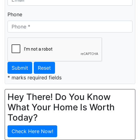
Phone
Submit
Reset
* marks required fields
Hey There! Do You Know
What Your Home Is Worth
Today?
Check Here Now!