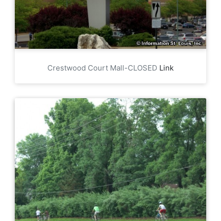
Crestwood Court Mall-CLOSED
Link