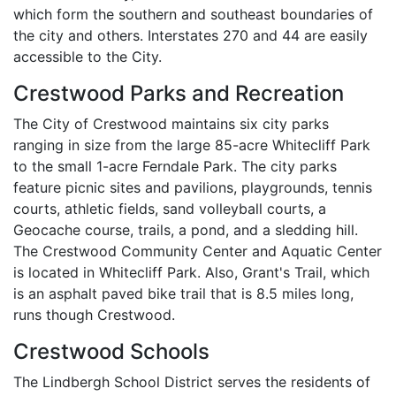
which form the southern and southeast boundaries of
the city and others. Interstates 270 and 44 are easily
accessible to the City.
Crestwood Parks and Recreation
The City of Crestwood maintains six city parks
ranging in size from the large 85-acre Whitecliff Park
to the small 1-acre Ferndale Park. The city parks
feature picnic sites and pavilions, playgrounds, tennis
courts, athletic fields, sand volleyball courts, a
Geocache course, trails, a pond, and a sledding hill.
The Crestwood Community Center and Aquatic Center
is located in Whitecliff Park. Also, Grant's Trail, which
is an asphalt paved bike trail that is 8.5 miles long,
runs though Crestwood.
Crestwood Schools
The Lindbergh School District serves the residents of