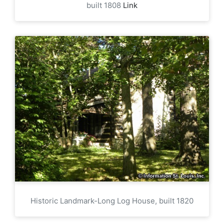
built 1808
Link
Historic Landmark-Long Log House, built 1820