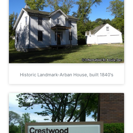
Historic Landmark-Arban House, built 1840's