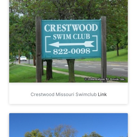
Crestwood Missouri Swimclub
Link