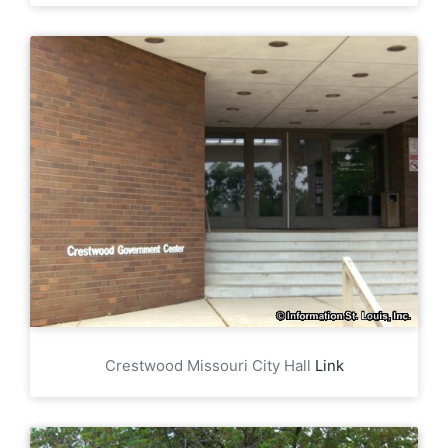
Crestwood Missouri City Hall
Link