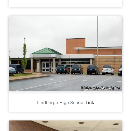
Lindbergh High School
Link