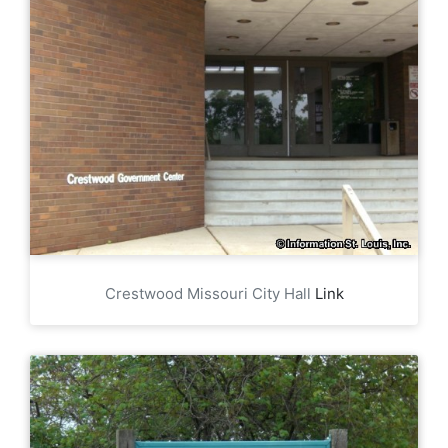
Crestwood Missouri City Hall
Link