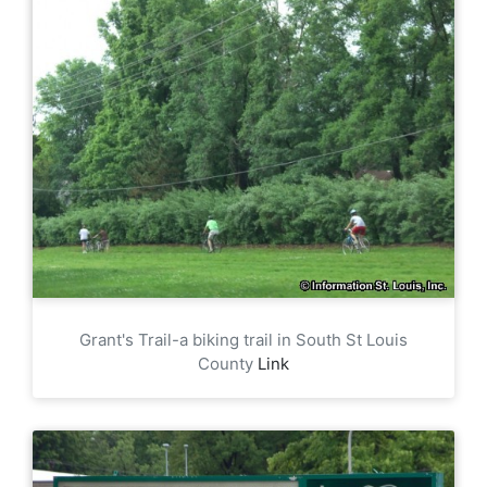
Grant's Trail-a biking trail in South St Louis
County
Link