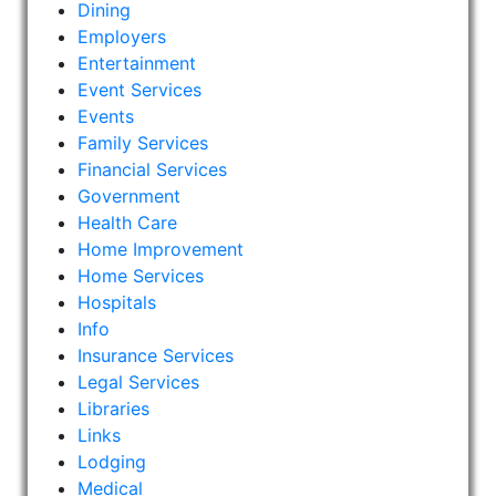
Dining
Employers
Entertainment
Event Services
Events
Family Services
Financial Services
Government
Health Care
Home Improvement
Home Services
Hospitals
Info
Insurance Services
Legal Services
Libraries
Links
Lodging
Medical