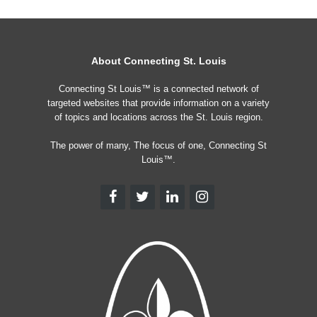
About Connecting St. Louis
Connecting St Louis™ is a connected network of
targeted websites that provide information on a variety
of topics and locations across the St. Louis region.
The power of many, The focus of one, Connecting St
Louis™.