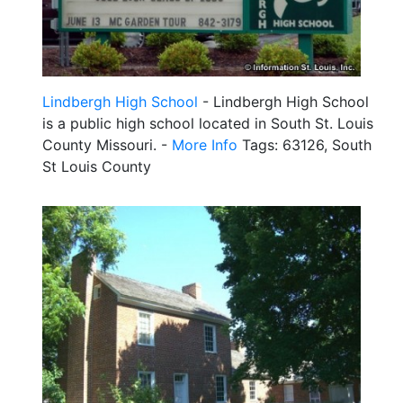
Lindbergh High School
- Lindbergh High School
is a public high school located in South St. Louis
County Missouri. -
More Info
Tags: 63126, South
St Louis County