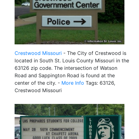
Crestwood Missouri
- The City of Crestwood is
located in South St. Louis County Missouri in the
63126 zip code. The intersection of Watson
Road and Sappington Road is found at the
center of the city. -
More Info
Tags: 63126,
Crestwood Missouri