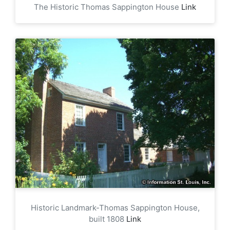
The Historic Thomas Sappington House
Link
Historic Landmark-Thomas Sappington House,
built 1808
Link