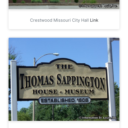
Crestwood Missouri City Hall
Link