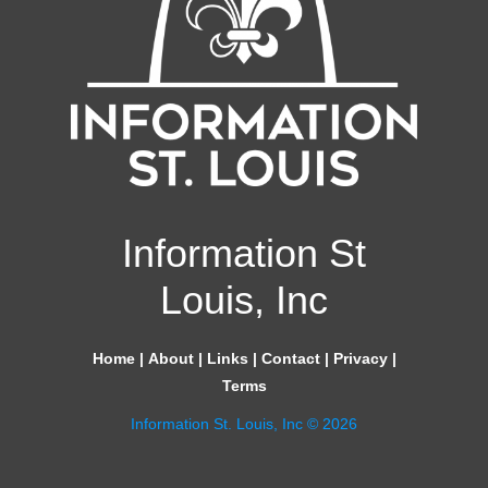
Information St
Louis, Inc
Home
|
About
|
Links
|
Contact
|
Privacy
|
Terms
Information St. Louis, Inc © 2026