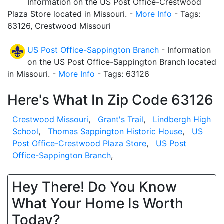
Information on the US Post Office-Crestwood
Plaza Store located in Missouri. -
More Info
- Tags:
63126, Crestwood Missouri
US Post Office-Sappington Branch
- Information
on the US Post Office-Sappington Branch located
in Missouri. -
More Info
- Tags: 63126
Here's What In Zip Code 63126
Crestwood Missouri
,
Grant's Trail
,
Lindbergh High
School
,
Thomas Sappington Historic House
,
US
Post Office-Crestwood Plaza Store
,
US Post
Office-Sappington Branch
,
Hey There! Do You Know
What Your Home Is Worth
Today?