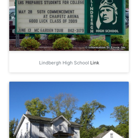
Lindbergh High School
Link