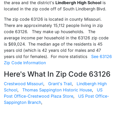
the area and the district's
Lindbergh High School
is
located in the zip code off of South Lindbergh Blvd.
The zip code 63126 is located in county Missouri.
There are approximately 15,112 people living in zip
code 63126. They make up households. The
average income per household in the 63126 zip code
is $69,024. The median age of the residents is 45
years old (which is 42 years old for males and 47
years old for females). For more statistics
See 63126
Zip Code Information
Here's What In Zip Code 63126
Crestwood Missouri
,
Grant's Trail
,
Lindbergh High
School
,
Thomas Sappington Historic House
,
US
Post Office-Crestwood Plaza Store
,
US Post Office-
Sappington Branch
,