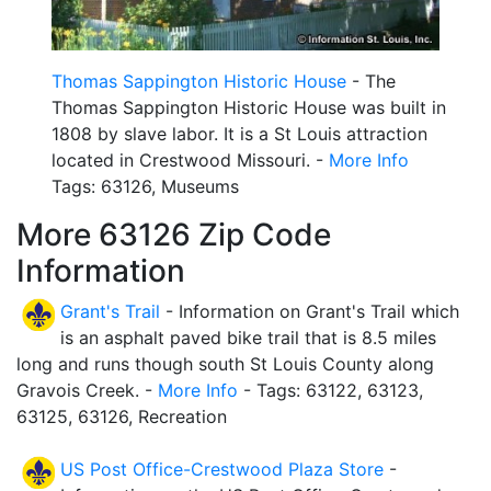
Thomas Sappington Historic House
- The
Thomas Sappington Historic House was built in
1808 by slave labor. It is a St Louis attraction
located in Crestwood Missouri. -
More Info
Tags: 63126, Museums
More 63126 Zip Code
Information
Grant's Trail
- Information on Grant's Trail which
is an asphalt paved bike trail that is 8.5 miles
long and runs though south St Louis County along
Gravois Creek. -
More Info
- Tags: 63122, 63123,
63125, 63126, Recreation
US Post Office-Crestwood Plaza Store
-