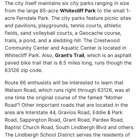
The city itself maintains six city parks ranging in size
from the large 85-acre
Whitecliff Park
to the small 1-
acre Ferndale Park. The city parks feature picnic sites
and pavilions, playgrounds, tennis courts, athletic
fields, sand volleyball courts, a Geocache course,
trails, a pond, and a sledding hill. The Crestwood
Community Center and Aquatic Center is located in
Whitecliff Park. Also,
Grant's Trail
, which is an asphalt
paved bike trail that is 8.5 miles long, runs though the
63126 zip code.
Route 66 enthusists will be interested to learn that
Watson Road, which runs right through 63126, was at
one time the original course of the famed "Mother
Road"! Other important roads that are located in the
area are Interstate 44, Gravios Road, Eddie & Park
Road, Sappington Road, Grant Road, Pardee Road,
Baptist Church Road, South Lindbergh Blvd and others.
The Lindbergh School District serves the residents of