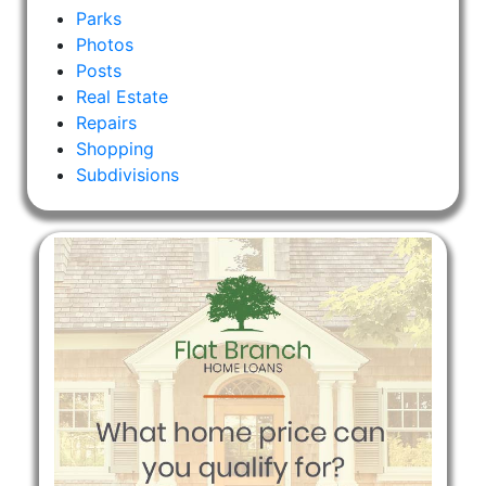
Parks
Photos
Posts
Real Estate
Repairs
Shopping
Subdivisions