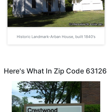
Historic Landmark-Arban House, built 1840's
Here's What In Zip Code 63126