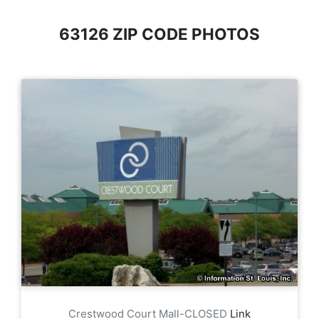
63126 ZIP CODE PHOTOS
Crestwood Court Mall-CLOSED
Link