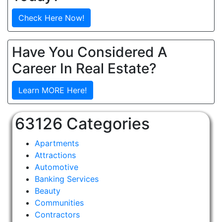
Check Here Now!
Have You Considered A
Career In Real Estate?
Learn MORE Here!
63126 Categories
Apartments
Attractions
Automotive
Banking Services
Beauty
Communities
Contractors