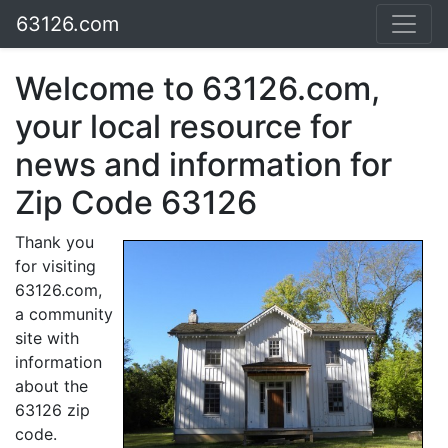
63126.com
Welcome to 63126.com,
your local resource for
news and information for
Zip Code 63126
Thank you
for visiting
63126.com,
a community
site with
information
about the
63126 zip
code.