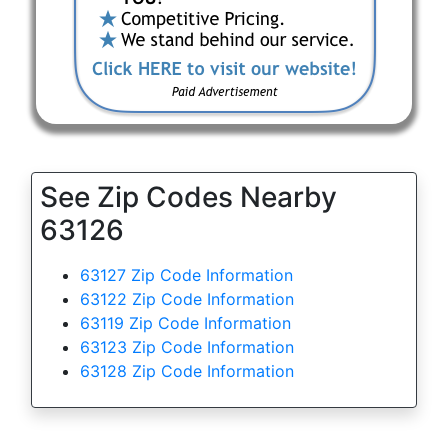
See Zip Codes Nearby
63126
63127 Zip Code Information
63122 Zip Code Information
63119 Zip Code Information
63123 Zip Code Information
63128 Zip Code Information