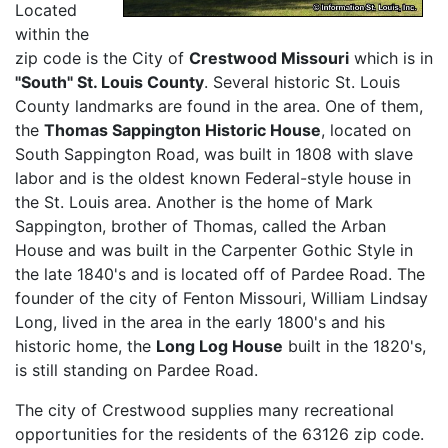
Located
within the
zip code is the City of
Crestwood Missouri
which is in
"South" St. Louis County
. Several historic St. Louis
County landmarks are found in the area. One of them,
the
Thomas Sappington Historic House
, located on
South Sappington Road, was built in 1808 with slave
labor and is the oldest known Federal-style house in
the St. Louis area. Another is the home of Mark
Sappington, brother of Thomas, called the Arban
House and was built in the Carpenter Gothic Style in
the late 1840's and is located off of Pardee Road. The
founder of the city of Fenton Missouri, William Lindsay
Long, lived in the area in the early 1800's and his
historic home, the
Long Log House
built in the 1820's,
is still standing on Pardee Road.
The city of Crestwood supplies many recreational
opportunities for the residents of the 63126 zip code.