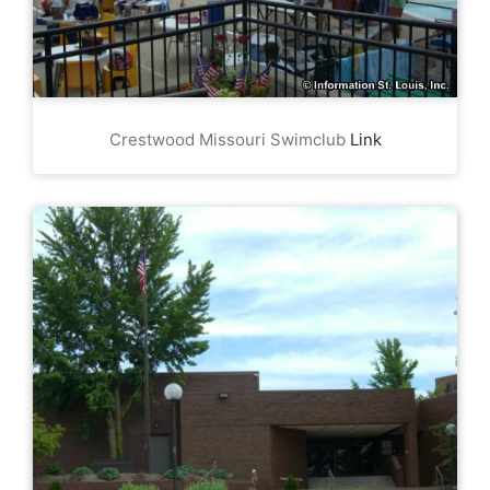
Crestwood Missouri Swimclub
Link