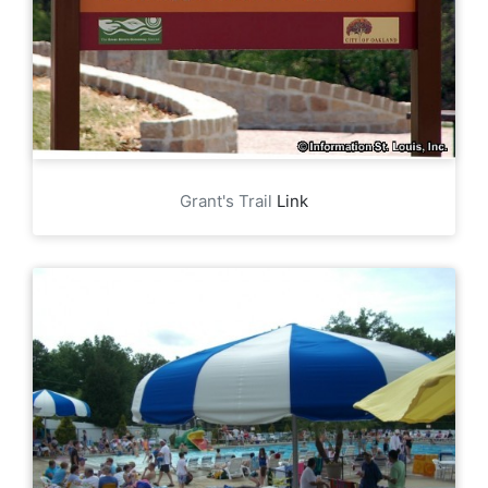
Grant's Trail
Link