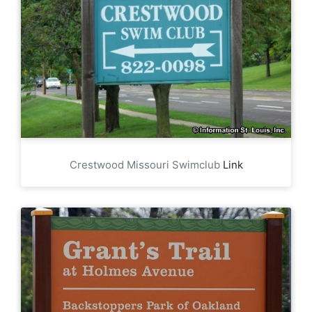
Crestwood Missouri Swimclub
Link