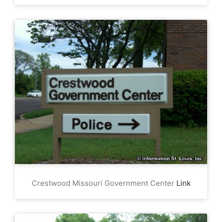
Crestwood Missouri Government Center
Link