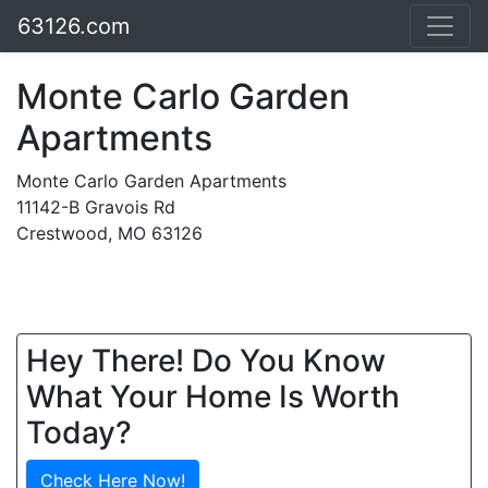
63126.com
Monte Carlo Garden
Apartments
Monte Carlo Garden Apartments
11142-B Gravois Rd
Crestwood, MO 63126
Hey There! Do You Know
What Your Home Is Worth
Today?
Check Here Now!