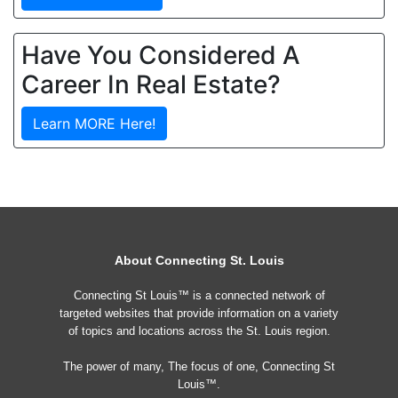
Have You Considered A
Career In Real Estate?
Learn MORE Here!
About Connecting St. Louis
Connecting St Louis™ is a connected network of
targeted websites that provide information on a variety
of topics and locations across the St. Louis region.
The power of many, The focus of one, Connecting St
Louis™.