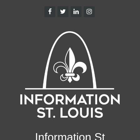
Information St