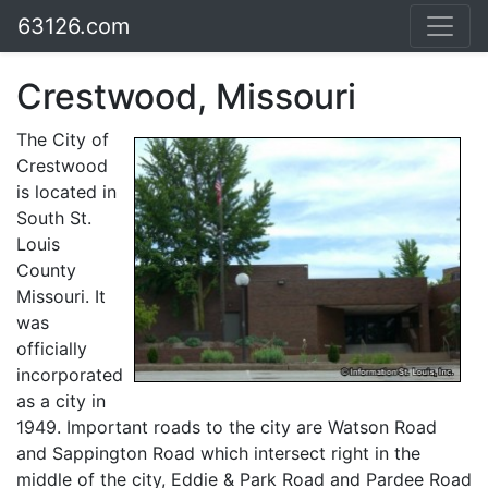
63126.com
Crestwood, Missouri
The City of
Crestwood
is located in
South St.
Louis
County
Missouri. It
was
officially
incorporated
as a city in
1949. Important roads to the city are Watson Road
and Sappington Road which intersect right in the
middle of the city, Eddie & Park Road and Pardee Road