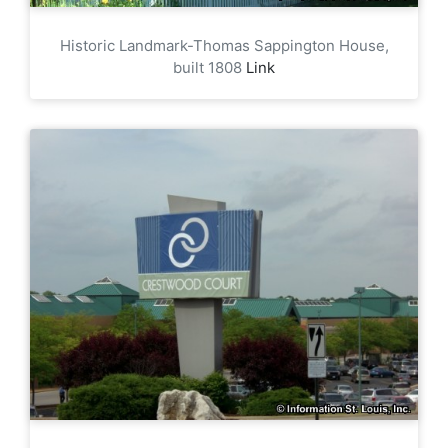
Historic Landmark-Thomas Sappington House,
built 1808
Link