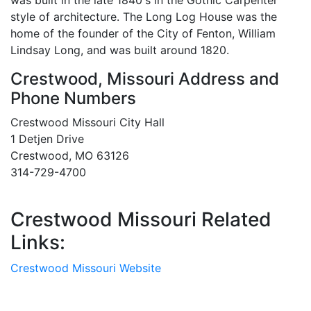
was built in the late 1840's in the Gothic Carpenter
style of architecture. The Long Log House was the
home of the founder of the City of Fenton, William
Lindsay Long, and was built around 1820.
Crestwood, Missouri Address and
Phone Numbers
Crestwood Missouri City Hall
1 Detjen Drive
Crestwood, MO 63126
314-729-4700
Crestwood Missouri Related
Links:
Crestwood Missouri Website