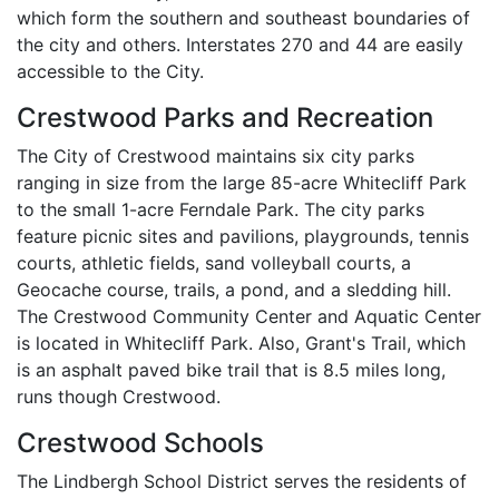
which form the southern and southeast boundaries of
the city and others. Interstates 270 and 44 are easily
accessible to the City.
Crestwood Parks and Recreation
The City of Crestwood maintains six city parks
ranging in size from the large 85-acre Whitecliff Park
to the small 1-acre Ferndale Park. The city parks
feature picnic sites and pavilions, playgrounds, tennis
courts, athletic fields, sand volleyball courts, a
Geocache course, trails, a pond, and a sledding hill.
The Crestwood Community Center and Aquatic Center
is located in Whitecliff Park. Also, Grant's Trail, which
is an asphalt paved bike trail that is 8.5 miles long,
runs though Crestwood.
Crestwood Schools
The Lindbergh School District serves the residents of