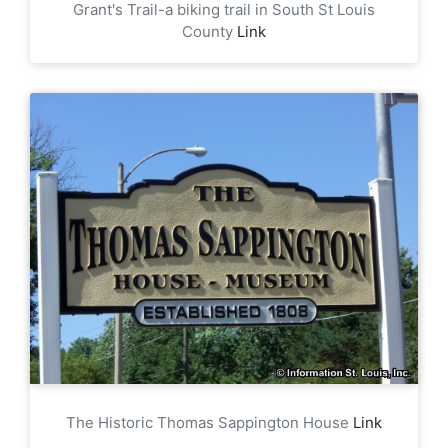
Grant's Trail-a biking trail in South St Louis
County
Link
The Historic Thomas Sappington House
Link