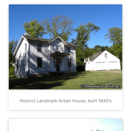
Historic Landmark-Arban House, built 1840's