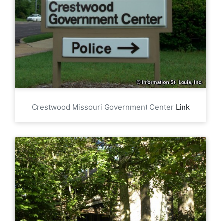
Crestwood Missouri Government Center
Link