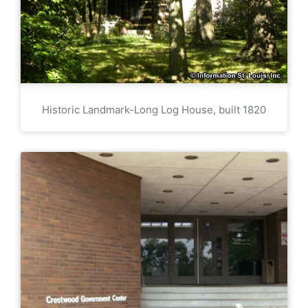
Historic Landmark-Long Log House, built 1820