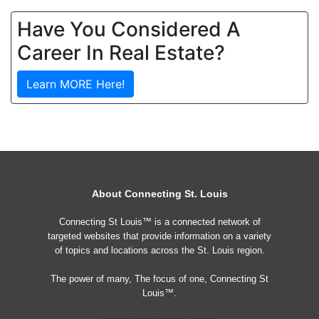
Have You Considered A
Career In Real Estate?
Learn MORE Here!
About Connecting St. Louis
Connecting St Louis™ is a connected network of
targeted websites that provide information on a variety
of topics and locations across the St. Louis region.
The power of many, The focus of one, Connecting St
Louis™.