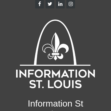
Information St