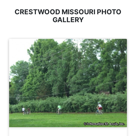
CRESTWOOD MISSOURI PHOTO
GALLERY