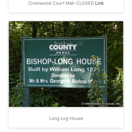
Crestwood Court Mall-CLOSED
Link
Long Log House