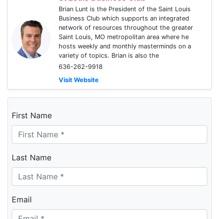
Brian Lunt is the President of the Saint Louis
Business Club which supports an integrated
network of resources throughout the greater
Saint Louis, MO metropolitan area where he
hosts weekly and monthly masterminds on a
variety of topics. Brian is also the
636-262-9918
Visit Website
First Name
Last Name
Email