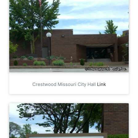
Crestwood Missouri City Hall
Link