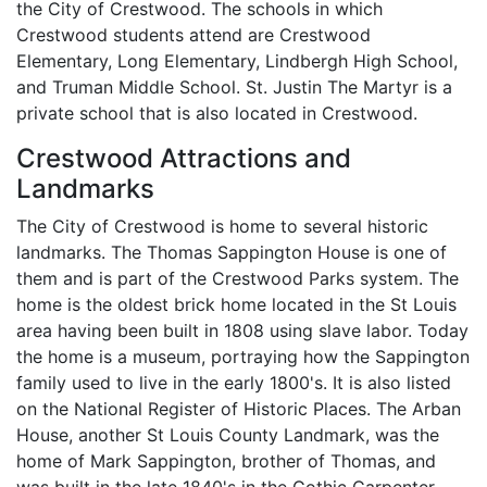
the City of Crestwood. The schools in which
Crestwood students attend are Crestwood
Elementary, Long Elementary, Lindbergh High School,
and Truman Middle School. St. Justin The Martyr is a
private school that is also located in Crestwood.
Crestwood Attractions and
Landmarks
The City of Crestwood is home to several historic
landmarks. The Thomas Sappington House is one of
them and is part of the Crestwood Parks system. The
home is the oldest brick home located in the St Louis
area having been built in 1808 using slave labor. Today
the home is a museum, portraying how the Sappington
family used to live in the early 1800's. It is also listed
on the National Register of Historic Places. The Arban
House, another St Louis County Landmark, was the
home of Mark Sappington, brother of Thomas, and