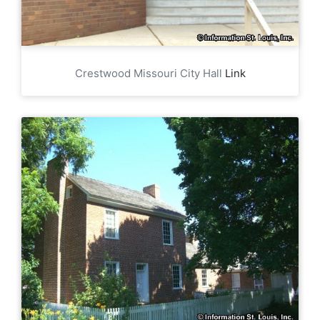
Crestwood Missouri City Hall
Link