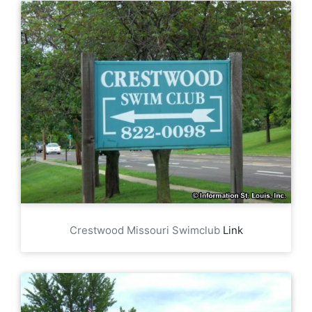
Crestwood Missouri Swimclub
Link