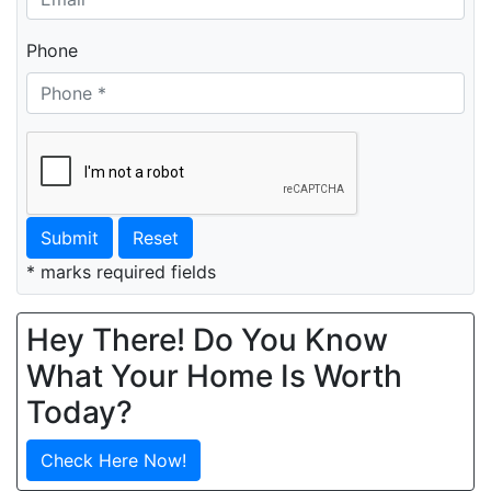
Phone
Submit
Reset
* marks required fields
Hey There! Do You Know
What Your Home Is Worth
Today?
Check Here Now!