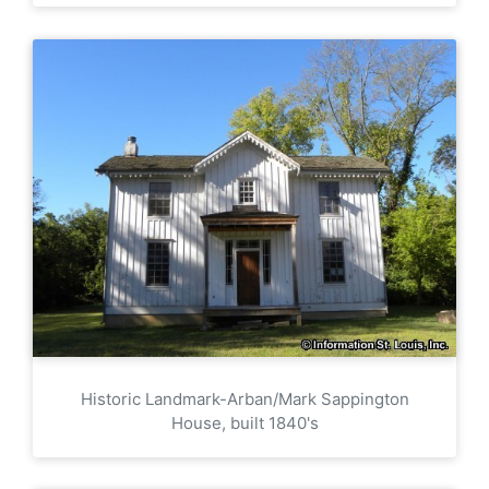
Historic Landmark-Arban/Mark Sappington
House, built 1840's