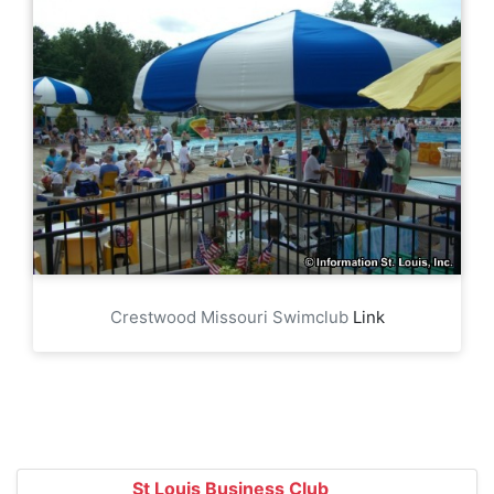
Crestwood Missouri Swimclub
Link
St Louis Business Club