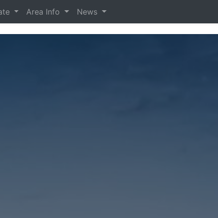
tate
Area Info
News