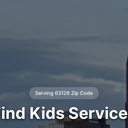
Serving 63126 Zip Code
ind Kids Servic