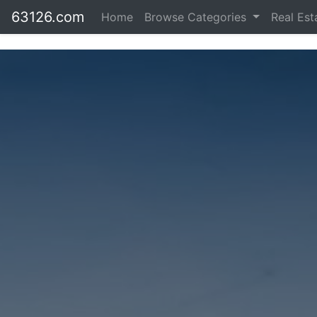
63126.com
Home
Browse Categories
Real Es