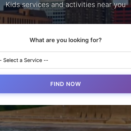
Kids services and activities near you
What are you looking for?
FIND NOW