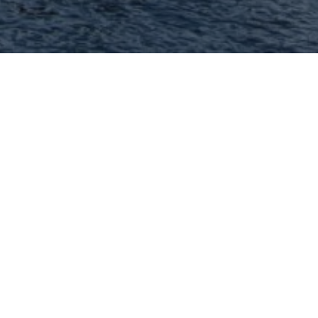
Hey There! Do You Know
What Your Home Is
Worth Today?
Check Here Now!
Have You Considered A
Career In Real Estate?
Learn MORE Here!